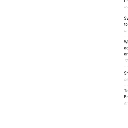
IT
05
Sw
to
01
WF
ag
a
17
Sh
04
Ta
Br
01