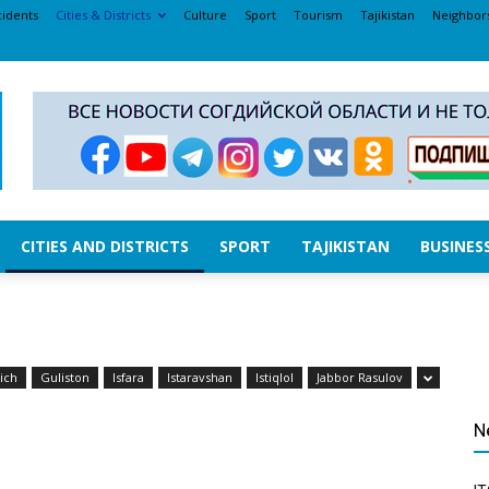
cidents
Cities & Districts
Culture
Sport
Tourism
Tajikistan
Neighbor
CITIES AND DISTRICTS
SPORT
TAJIKISTAN
BUSINES
ich
Guliston
Isfara
Istaravshan
Istiqlol
Jabbor Rasulov
N