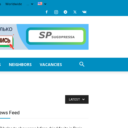
s
Worldwide
…
S
NEIGHBORS
VACANCIES
LATEST
ews Feed