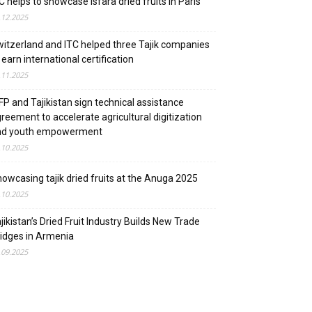
C helps to showcase Isfara dried fruits in Paris
.12.2025
itzerland and ITC helped three Tajik companies
 earn international certification
.11.2025
P and Tajikistan sign technical assistance
reement to accelerate agricultural digitization
nd youth empowerment
.10.2025
owcasing tajik dried fruits at the Anuga 2025
.10.2025
jikistan’s Dried Fruit Industry Builds New Trade
idges in Armenia
.09.2025