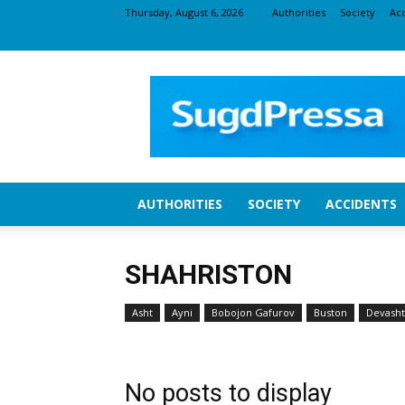
Thursday, August 6, 2026
Authorities
Society
Ac
SugdNEWS
AUTHORITIES
SOCIETY
ACCIDENTS
SHAHRISTON
Asht
Ayni
Bobojon Gafurov
Buston
Devasht
No posts to display