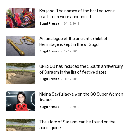
Khujand: The names of the best souvenir
craftsmen were announced
SugdPressa
-
24.12.2019
An analogue of the ancient exhibit of
Hermitage is kept in the of Sugd...
SugdPressa
-
17.12.2019
UNESCO has included the 5500th anniversary
of Sarasm in the list of festive dates
SugdPressa
-
10.12.2019
Nigina Sayfullaeva won the GQ Super Women
Award
SugdPressa
-
04.12.2019
The story of Sarazm can be found on the
audio guide