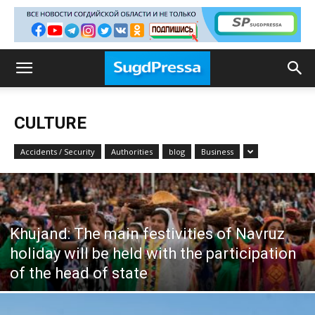
CULTURE
Accidents / Security
Authorities
blog
Business
Khujand: The main festivities of Navruz
holiday will be held with the participation
of the head of state