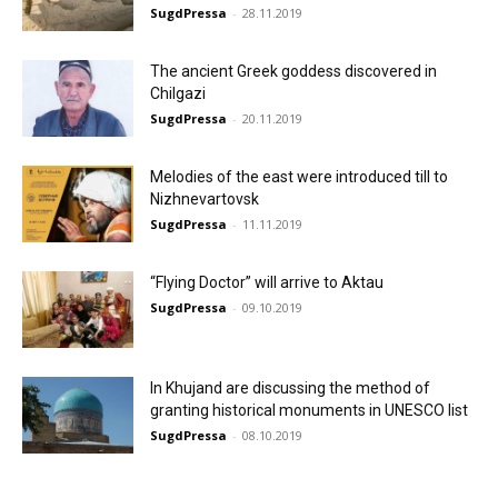
SugdPressa
-
28.11.2019
The ancient Greek goddess discovered in
Chilgazi
SugdPressa
-
20.11.2019
Melodies of the east were introduced till to
Nizhnevartovsk
SugdPressa
-
11.11.2019
“Flying Doctor” will arrive to Aktau
SugdPressa
-
09.10.2019
In Khujand are discussing the method of
granting historical monuments in UNESCO list
SugdPressa
-
08.10.2019