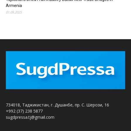
Armenia
01.09.2025
734018, Таджикистан, г. Душанбе, пр. С. Шерози, 16
+992 (37) 238 5877
sugdpressa.tj@gmail.com