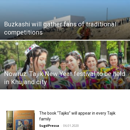
Buzkashi will gather fans of traditional
competitions
Nowruz: Tajik New Year festival to be held
in Khujand city
The book “Tajiks” will appear in every Tajik
family
SugdPressa
-
06.01.2020