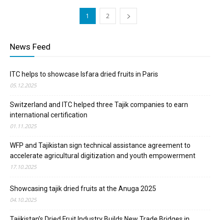
1
2
News Feed
ITC helps to showcase Isfara dried fruits in Paris
05.12.2025
Switzerland and ITC helped three Tajik companies to earn
international certification
01.11.2025
WFP and Tajikistan sign technical assistance agreement to
accelerate agricultural digitization and youth empowerment
17.10.2025
Showcasing tajik dried fruits at the Anuga 2025
04.10.2025
Tajikistan’s Dried Fruit Industry Builds New Trade Bridges in