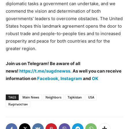
diplomatic tasks a government can undertake, and we
commend the vision and determination of both
governments’ leaders to overcome obstacles. The United
States hopes this landmark agreement opens the door to
robust trade and people-to-people ties and to increased
prosperity and peace for both countries and for the
greater region.
Join us on Telegram! Be aware of all
news!
https://t.me/sugdnewss.
As well you can receive
information on
Facebook,
Instagram
and
OK
TAGS
Main News
Neighbors
Tajikistan
USA
Кыргызстан