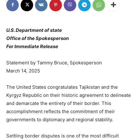
U.S. Department of state
Office of the Spokesperson
For Immediate Release
Statement by Tammy Bruce, Spokesperson
March 14, 2025
The United States congratulates Tajikistan and the
Kyrgyz Republic on their historic agreement to delineate
and demarcate the entirety of their border. This
accomplishment reflects the commitment of their
governments to diplomacy and regional stability.
Settling border disputes is one of the most difficult