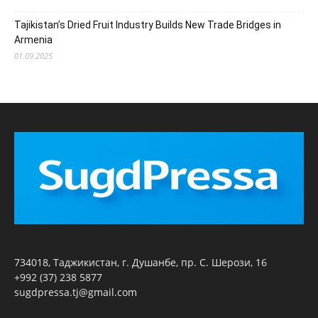
Tajikistan’s Dried Fruit Industry Builds New Trade Bridges in
Armenia
01.09.2025
734018, Таджикистан, г. Душанбе, пр. С. Шерози, 16
+992 (37) 238 5877
sugdpressa.tj@gmail.com