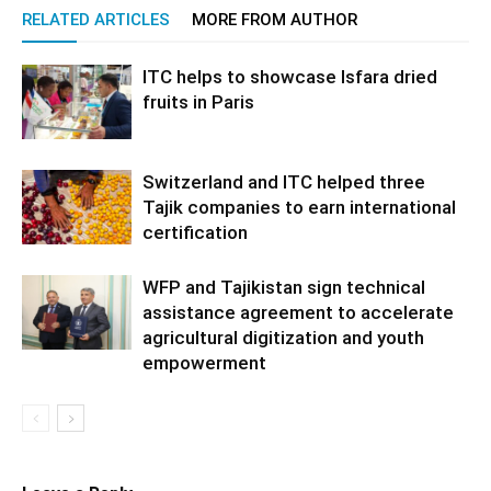
RELATED ARTICLES
MORE FROM AUTHOR
ITC helps to showcase Isfara dried
fruits in Paris
Switzerland and ITC helped three
Tajik companies to earn international
certification
WFP and Tajikistan sign technical
assistance agreement to accelerate
agricultural digitization and youth
empowerment