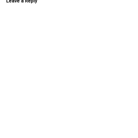
Leave a Reply