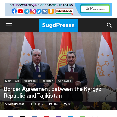
Main News
Neighbors
Tajikistan
Worldwide
Border Agreement between the Kyrgyz
Republic and Tajikistan
By
SugdPressa
-
14.03.2025
167
0