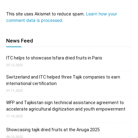
This site uses Akismet to reduce spam.
Learn how your
comment data is processed.
News Feed
ITC helps to showcase Isfara dried fruits in Paris
05.12.2025
Switzerland and ITC helped three Tajik companies to earn
international certification
01.11.2025
WFP and Tajikistan sign technical assistance agreement to
accelerate agricultural digitization and youth empowerment
17.10.2025
Showcasing tajik dried fruits at the Anuga 2025
04.10.2025