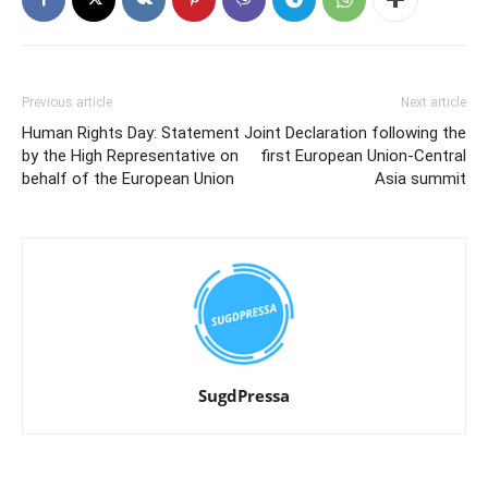
Previous article
Next article
Human Rights Day: Statement
Joint Declaration following the
by the High Representative on
first European Union-Central
behalf of the European Union
Asia summit
SugdPressa