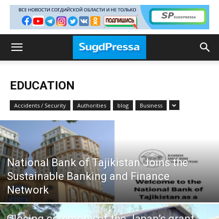
EDUCATION
Accidents / Security
Authorities
blog
Business
National Bank of Tajikistan Joins the
Sustainable Banking and Finance
Network
Closing ceremony of the Japan’s grant