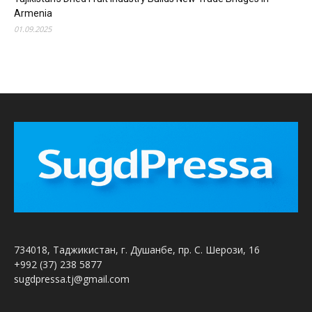
Armenia
01.09.2025
734018, Таджикистан, г. Душанбе, пр. С. Шерози, 16
+992 (37) 238 5877
sugdpressa.tj@gmail.com