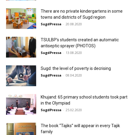
There are no private kindergartens in some
towns and districts of Sugd region
SugdPressa
-
20.08.2020
TSULBP’s students created an automatic
antiseptic sprayer (PHOTOS)
SugdPressa
-
13.08.2020
Sugd: the level of poverty is decrising
SugdPressa
-
08.04.2020
Khujand: 65 primary school students took part
in the Olympiad
SugdPressa
-
25.02.2020
The book “Tajiks” will appear in every Tajik
family