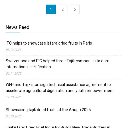
1
2
News Feed
ITC helps to showcase Isfara dried fruits in Paris
05.12.2025
Switzerland and ITC helped three Tajik companies to earn
international certification
01.11.2025
WFP and Tajikistan sign technical assistance agreement to
accelerate agricultural digitization and youth empowerment
17.10.2025
Showcasing tajik dried fruits at the Anuga 2025
04.10.2025
Tajikistan’s Dried Fruit Industry Builds New Trade Bridges in