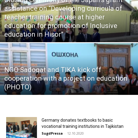
assistance on “Developing curricula of
teacher training course at higher
education for promotion of Inclusive
education in Hisor”
NGO Sadoqat and TIKA kick off
cooperation with a project on education
(PHOTO)
Germany donates textbooks to basic
vocational training institutions in Tajikistan
SugdPressa
-
12.10.2020