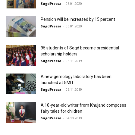
SugdPressa
-
06.01.2020
Pension will be increased by 15 percent
SugdPressa
-
06.01.2020
95 students of Sogd became presidential
scholarship holders
SugdPressa
-
05.11.2019
A new gemology laboratory has been
launched at GMIT
SugdPressa
-
05.11.2019
A 10-year-old writer from Khujand composes
fairy tales for children
SugdPressa
-
04.10.2019